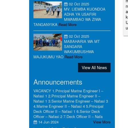
m
02 Oct 2025
n
MV. LIEMBA KUONDOA
a
ADHA YA USAFIRI
k
MWAMBAO WA ZIWA
U
TANGANYIKA
Read More
u
02 Oct 2025
MABAHARIA WA MT
SANGARA
WAKUMBUSHWA
MAJUKUMU YAO
Read More
View All News
Announcements
VACANCY 1.Principal Marine Engineer I –
Nafasi 1 2.Principal Marine Engineer II –
Nafasi 1 3.Senior Marine Engineer – Nafasi 3
4.Marine Engineer II – Nafasi 4 5.Principal
Deck Officer II – Nafasi 1 6.Senior Deck
Officer – Nafasi 2 7.Deck Officer II – Nafa
14 Jun 2024
View More