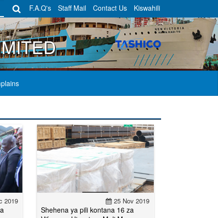
F.A.Q's
Staff Mail
Contact Us
Kiswahili
IMITED
plains
c 2019
25 Nov 2019
ya
Shehena ya pili kontana 16 za