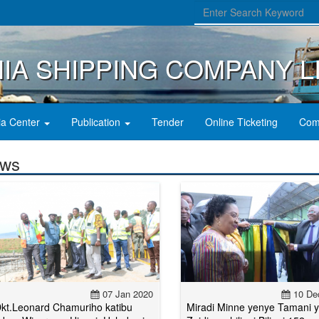
IA SHIPPING COMPANY L
a Center
Publication
Tender
Online Ticketing
Com
ws
07 Jan 2020
10 De
kt.Leonard Chamuriho katibu
Miradi Minne yenye Tamani 