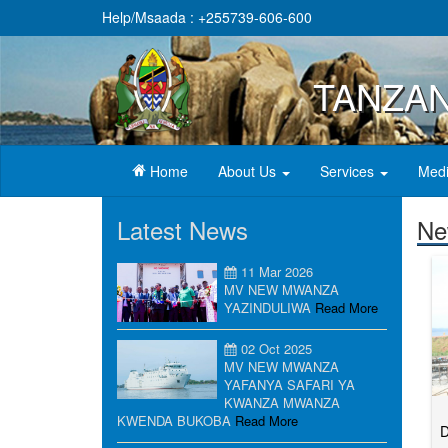
Help/Msaada : +255739-606-600
TANZAN
(current)
Home
About Us
Services
Medi
Latest News
Ne
11 Mar 2026
MV NEW MWANZA
YAZINDULIWA
Read More
02 Oct 2025
MV NEW MWANZA
YAFANYA SAFARI YA
KWANZA MWANZA
KWENDA BUKOBA
Read More
D