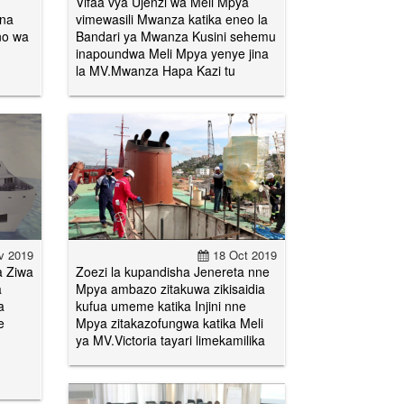
Vifaa vya Ujenzi wa Meli Mpya
 na
vimewasili Mwanza katika eneo la
no wa
Bandari ya Mwanza Kusini sehemu
inapoundwa Meli Mpya yenye jina
la MV.Mwanza Hapa Kazi tu
v 2019
18 Oct 2019
a Ziwa
Zoezi la kupandisha Jenereta nne
a
Mpya ambazo zitakuwa zikisaidia
a
kufua umeme katika Injini nne
e
Mpya zitakazofungwa katika Meli
ya MV.Victoria tayari limekamilika