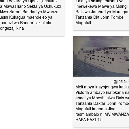
kuu Wizara ya Ujenzi ,Uchukuzi
Zaidi ya shilingi Bilioni 152
a Mawasiliano Sekta ya Uchukuzi
Imewekewa Mawe ya Msingi
kiwa ziarani Bandari ya Mwanza
Rais wa Jamhuri ya Muunga
usini Kukagua maendeleo ya
Tanzania Dkt John Pombe
panuzi wa Bandari lakini pia
Magufuli
ongezaji kina
25 No
Meli mpya inayojengwa katik
Victoria ambayo inatokana n
ahadi ya Mheshimiwa Rais w
Tanzania Daktari John Pomb
Magufuli imepata Jina
rasmiambalo ni MV.MWANZA
HAPA KAZI TU.