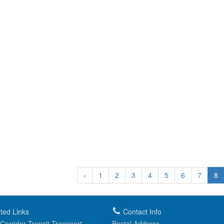
‹
1
2
3
4
5
6
7
8
ted Links
Contact Info
Corridor Transit Transport...
Postal Address