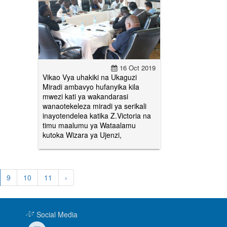
16 Oct 2019
Vikao Vya uhakiki na Ukaguzi
Miradi ambavyo hufanyika kila
mwezi kati ya wakandarasi
wanaotekeleza miradi ya serikali
inayotendelea katika Z.Victoria na
timu maalumu ya Wataalamu
kutoka Wizara ya Ujenzi,
9
10
11
›
Social Media