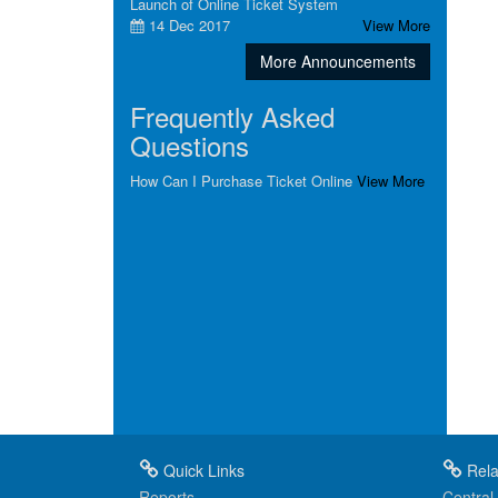
Launch of Online Ticket System
14 Dec 2017
View More
More Announcements
Frequently Asked
Questions
How Can I Purchase Ticket Online
View More
Quick Links
Rela
Reports
Central 