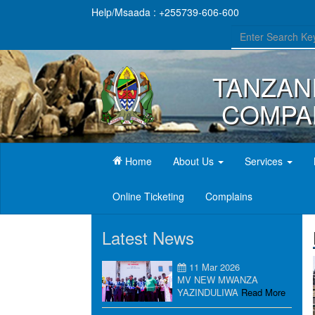
Help/Msaada : +255739-606-600
TANZAN
COMPAN
(current)
Home
About Us
Services
Online Ticketing
Complains
Latest News
11 Mar 2026
MV NEW MWANZA
YAZINDULIWA
Read More