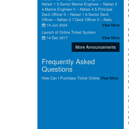
Nafasi 1 3.Senior Marine Engineer – Nafasi 3
4.Marine Engineer II – Nafasi 4 5.Principal
Deck Officer II – Nafasi 1 6.Senior Deck
Officer – Nafasi 2 7.Deck Officer II – Nafa
14 Jun 2024
View More
Launch of Online Ticket System
14 Dec 2017
View More
More Announcements
Frequently Asked
Questions
How Can I Purchase Ticket Online
View More