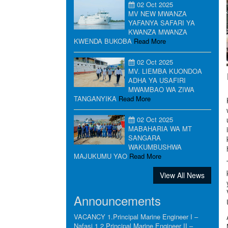
02 Oct 2025
MV NEW MWANZA
YAFANYA SAFARI YA
KWANZA MWANZA
KWENDA BUKOBA
Read More
02 Oct 2025
MV. LIEMBA KUONDOA
ADHA YA USAFIRI
MWAMBAO WA ZIWA
TANGANYIKA
Read More
02 Oct 2025
MABAHARIA WA MT
SANGARA
WAKUMBUSHWA
MAJUKUMU YAO
Read More
View All News
Announcements
VACANCY 1.Principal Marine Engineer I –
Nafasi 1 2.Principal Marine Engineer II –