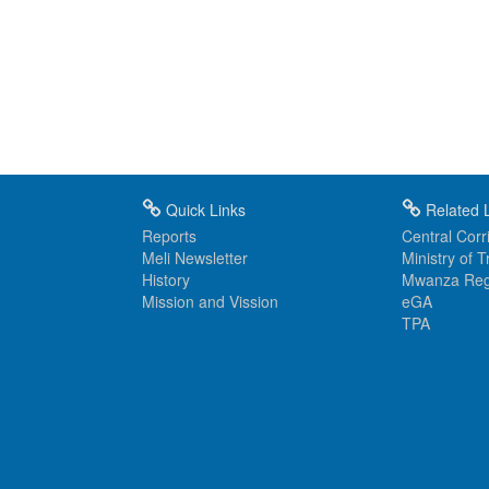
Quick Links
Related L
Reports
Central Corri
Meli Newsletter
Ministry of 
History
Mwanza Reg
Mission and Vission
eGA
TPA