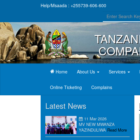
Help/Msaada : +255739-606-600
TANZAN
COMPAN
(current)
Home
About Us
Services
Online Ticketing
Complains
Latest News
11 Mar 2026
MV NEW MWANZA
YAZINDULIWA
Read More