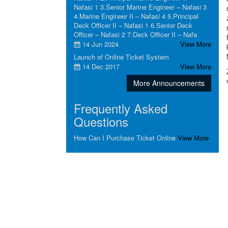
Nafasi 1 3.Senior Marine Engineer – Nafasi 3
4.Marine Engineer II – Nafasi 4 5.Principal
Deck Officer II – Nafasi 1 6.Senior Deck
Officer – Nafasi 2 7.Deck Officer II – Nafa
14 Jun 2024
View More
Launch of Online Ticket System
14 Dec 2017
View More
More Announcements
Frequently Asked
Questions
How Can I Purchase Ticket Online
View More