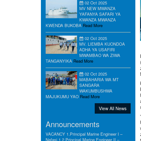
02 Oct 2025
MV NEW MWANZA
YAFANYA SAFARI YA
KWANZA MWANZA
KWENDA BUKOBA
Read More
02 Oct 2025
MV. LIEMBA KUONDOA
ADHA YA USAFIRI
MWAMBAO WA ZIWA
TANGANYIKA
Read More
02 Oct 2025
MABAHARIA WA MT
SANGARA
WAKUMBUSHWA
MAJUKUMU YAO
Read More
View All News
Announcements
VACANCY 1.Principal Marine Engineer I –
Nafasi 1 2.Principal Marine Engineer II –