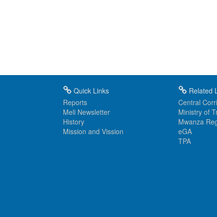
Quick Links
Related L
Reports
Central Corri
Meli Newsletter
Ministry of 
History
Mwanza Reg
Mission and Vission
eGA
TPA