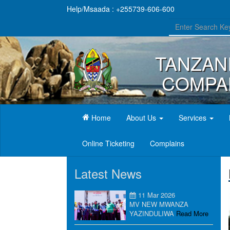
Help/Msaada : +255739-606-600
TANZAN
COMPAN
(current)
Home
About Us
Services
Online Ticketing
Complains
Latest News
11 Mar 2026
MV NEW MWANZA
YAZINDULIWA
Read More