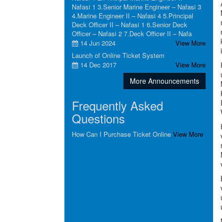
Nafasi 1 3.Senior Marine Engineer – Nafasi 3
4.Marine Engineer II – Nafasi 4 5.Principal
Deck Officer II – Nafasi 1 6.Senior Deck
Officer – Nafasi 2 7.Deck Officer II – Nafa
14 Jun 2024
View More
Launch of Online Ticket System
14 Dec 2017
View More
More Announcements
Frequently Asked
Questions
How Can I Purchase Ticket Online
View More