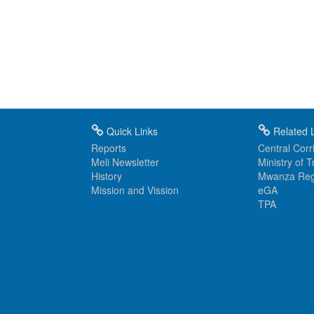
Quick Links
Related L
Reports
Central Corri
Meli Newsletter
Ministry of 
History
Mwanza Reg
Mission and Vission
eGA
TPA