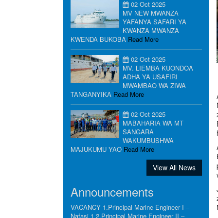
02 Oct 2025
MV NEW MWANZA
YAFANYA SAFARI YA
KWANZA MWANZA
KWENDA BUKOBA
Read More
02 Oct 2025
MV. LIEMBA KUONDOA
ADHA YA USAFIRI
MWAMBAO WA ZIWA
TANGANYIKA
Read More
02 Oct 2025
MABAHARIA WA MT
SANGARA
WAKUMBUSHWA
MAJUKUMU YAO
Read More
View All News
Announcements
VACANCY 1.Principal Marine Engineer I –
Nafasi 1 2.Principal Marine Engineer II –